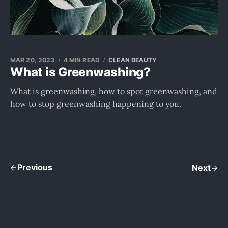
MAR 20, 2023
4 MIN READ
CLEAN BEAUTY
What is Greenwashing?
What is greenwashing, how to spot greenwashing, and
how to stop greenwashing happening to you.
Previous
Next