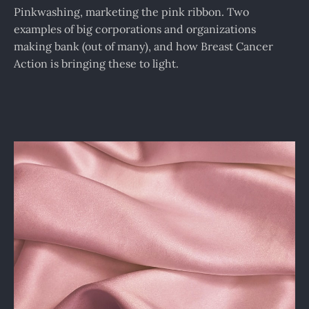
Pinkwashing, marketing the pink ribbon. Two
examples of big corporations and organizations
making bank (out of many), and how Breast Cancer
Action is bringing these to light.