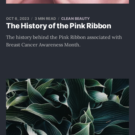
OCT 6, 2023
3 MIN READ
CLEAN BEAUTY
The History of the Pink Ribbon
The history behind the Pink Ribbon associated with
Breast Cancer Awareness Month.