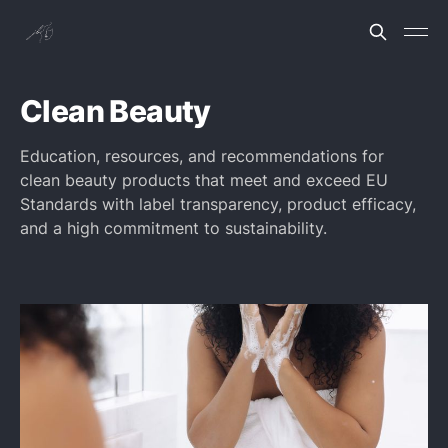
Clean Beauty
Education, resources, and recommendations for
clean beauty products that meet and exceed EU
Standards with label transparency, product efficacy,
and a high commitment to sustainability.