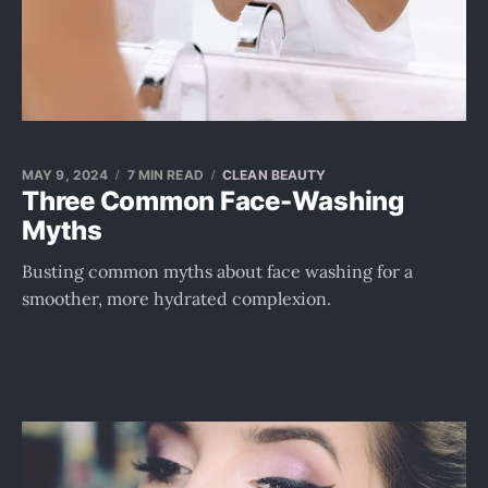
MAY 9, 2024
7 MIN READ
CLEAN BEAUTY
Three Common Face-Washing
Myths
Busting common myths about face washing for a
smoother, more hydrated complexion.