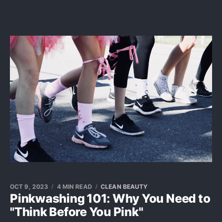
OCT 9, 2023
4 MIN READ
CLEAN BEAUTY
Pinkwashing 101: Why You Need to
"Think Before You Pink"