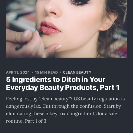
APR 11, 2024
15 MIN READ
CLEAN BEAUTY
5 Ingredients to Ditch in Your
Everyday Beauty Products, Part 1
Feeling lost by "clean beauty"? US beauty regulation is
dangerously lax. Cut through the confusion. Start by
eliminating these 5 key toxic ingredients for a safer
routine. Part 1 of 3.