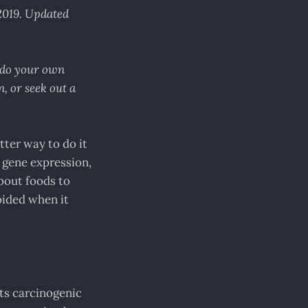
 2019. Updated
e do your own
, or seek out a
tter way to do it
r gene expression,
about foods to
voided when it
ts carcinogenic