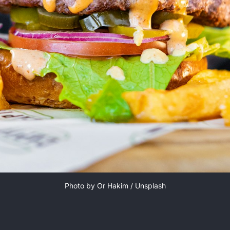
Photo by 
Or Hakim
 / 
Unsplash