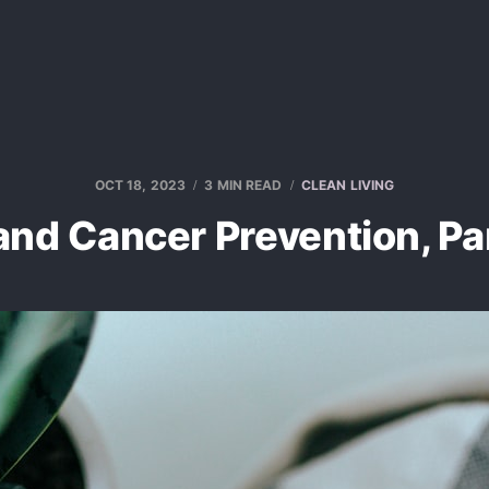
OCT 18, 2023
3 MIN READ
CLEAN LIVING
and Cancer Prevention, Pa