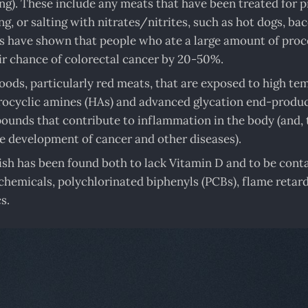
ng). These include any meats that have been treated for p
g, or salting with nitrates/nitrites, such as hot dogs, bac
s have shown that people who ate a large amount of pro
ir chance of colorectal cancer by 20-50%.
ods, particularly red meats, that are exposed to high te
ocyclic amines (HAs) and advanced glycation end-produc
unds that contribute to inflammation in the body (and, 
he development of cancer and other diseases).
ish has been found both to lack Vitamin D and to be con
chemicals, polychlorinated biphenyls (PCBs), flame retard
s.