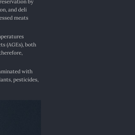
reservation by
on, and deli
cessed meats
mperatures
ts (AGEs), both
therefore,
taminated with
ants, pesticides,