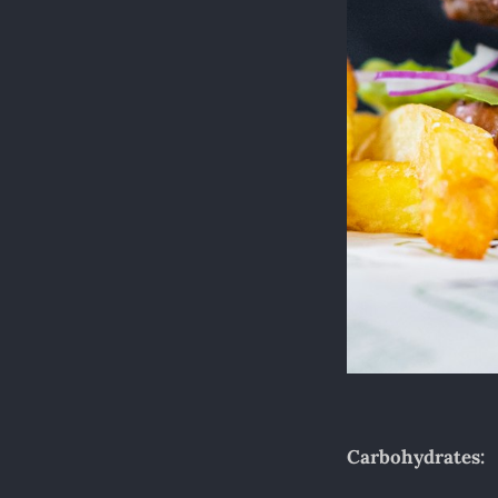
Carbohydrates: