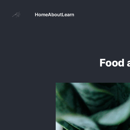
Home
About
Learn
Food 