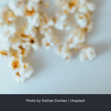
Photo by 
Nathan Dumlao
 / 
Unsplash