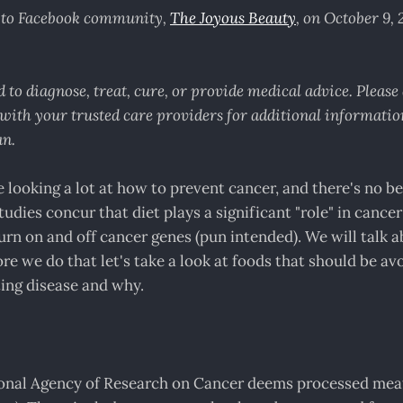
d to Facebook community,
The Joyous Beauty
, on October 9,
 to diagnose, treat, cure, or provide medical advice. Pleas
with your trusted care providers for additional information
an.
 looking a lot at how to prevent cancer, and there's no be
tudies concur that diet plays a significant "role" in cance
 turn on and off cancer genes (pun intended). We will talk 
ore we do that let's take a look at foods that should be a
ing disease and why.
ional Agency of Research on Cancer deems processed mea