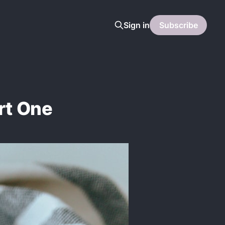
Sign in
Subscribe
rt One