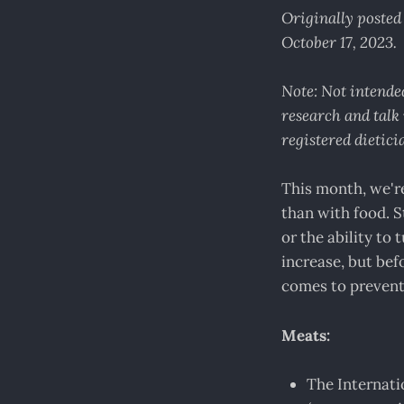
Originally poste
October 17, 2023.
Note: Not intended
research and talk 
registered dietici
This month, we're
than with food. S
or the ability to
increase, but bef
comes to prevent
Meats:
The Internat