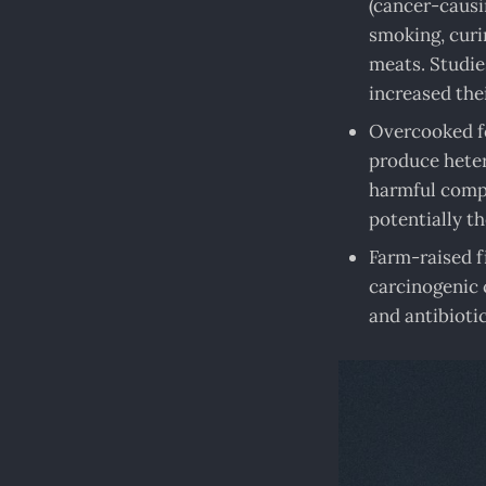
(cancer-causi
smoking, curin
meats. Studie
increased the
Overcooked fo
produce heter
harmful compo
potentially t
Farm-raised f
carcinogenic 
and antibiotic